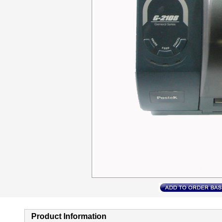
Product Information