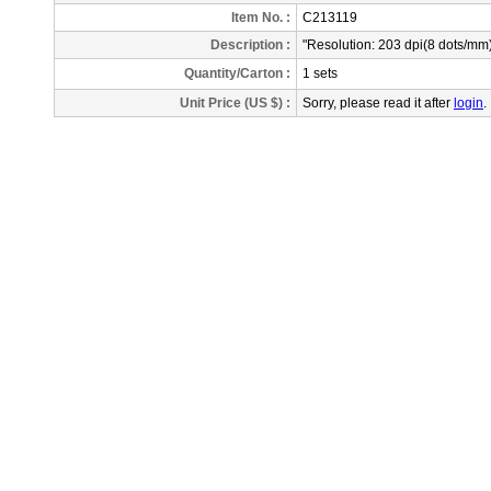
Item No. :
C213119
Description
:
"Resolution: 203 dpi(8 dots/m
Quantity/Carton :
1 sets
Unit Price (US $) :
Sorry, please read it after
login
.