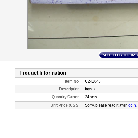
Product Information
Item No. :
C241048
Description
:
toys set
Quantity/Carton :
24 sets
Unit Price (US $) :
Sorry, please read it after
login
.