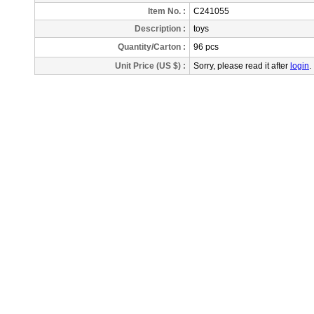
Item No. :
C241055
Description
:
toys
Quantity/Carton :
96 pcs
Unit Price (US $) :
Sorry, please read it after
login
.