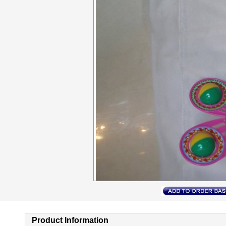
Product Information