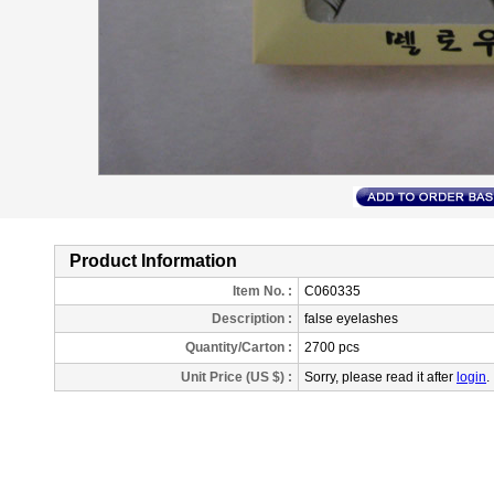
Product Information
Item No. :
C060335
Description
:
false eyelashes
Quantity/Carton :
2700 pcs
Unit Price (US $) :
Sorry, please read it after
login
.