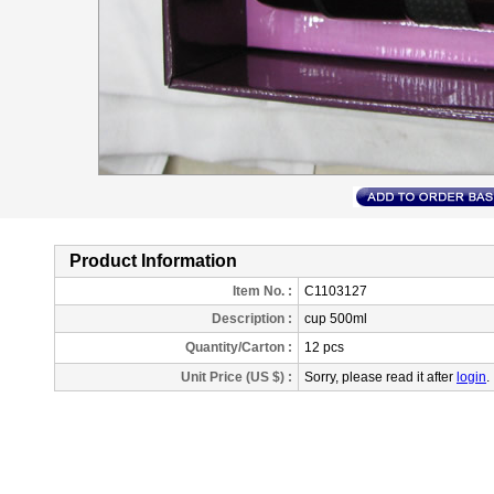
Product Information
Item No. :
C1103127
Description
:
cup 500ml
Quantity/Carton :
12 pcs
Unit Price (US $) :
Sorry, please read it after
login
.