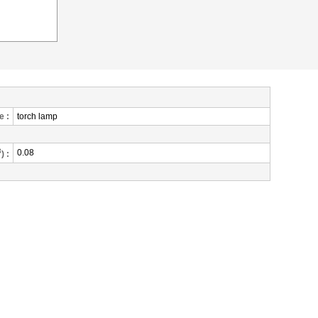
 :
torch lamp
3
0.08
) :