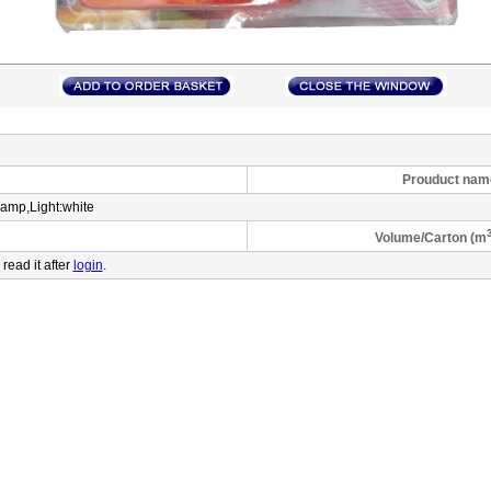
Prouduct name
lamp,Light:white
Volume/Carton (m
 read it after
login
.