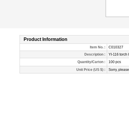
Product Information
Item No. :
C010327
Description
:
YI-116 torch 
Quantity/Carton :
100 pcs
Unit Price (US $) :
Sorry, please