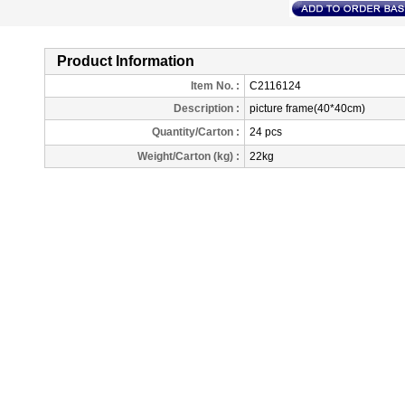
Product Information
Item No. :
C2116124
Description
:
picture frame(40*40cm)
Quantity/Carton :
24 pcs
Weight/Carton (kg) :
22kg