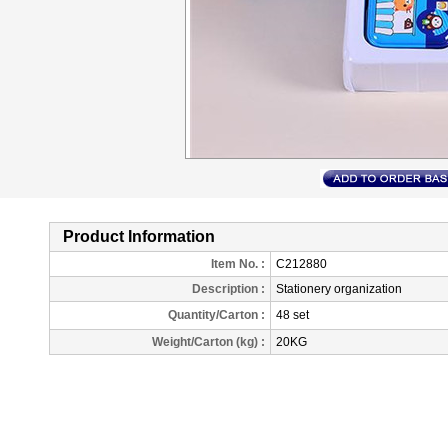
Product Information
Item No. :
C212880
Description
:
Stationery organization
Quantity/Carton :
48 set
Weight/Carton (kg) :
20KG