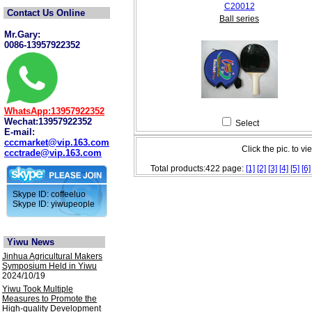
C20012
Contact Us Online
Ball series
Mr.Gary:
0086-13957922352
WhatsApp:13957922352
Wechat:13957922352
Select
E-mail:
cccmarket@vip.163.com
Click the pic. to vi
ccctrade@vip.163.com
Total products:422 page:
[1]
[2]
[3]
[4]
[5]
[6]
Skype ID: coffeeluo
Skype ID: yiwupeople
Yiwu News
Jinhua Agricultural Makers
Symposium Held in Yiwu
2024/10/19
Yiwu Took Multiple
Measures to Promote the
High-quality Development