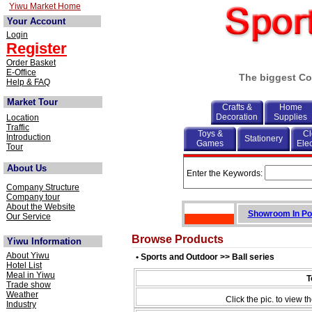
Yiwu Market Home
Your Account
Login
Register
Order Basket
E-Office
The biggest Co
Help & FAQ
Market Tour
Crafts &
Home
Decoration
Supplies
Location
Traffic
Toys &
Cl
Introduction
Stationery
Games
Elec
Tour
About Us
Enter the Keywords:
Company Structure
Company tour
About the Website
Showroom In Po
Our Service
Browse Products
Yiwu Information
About Yiwu
• Sports and Outdoor >> Ball series
Hotel List
Meal in Yiwu
T
Trade show
Weather
Click the pic. to view th
Industry