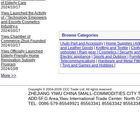
of Elderly Care
2024/10/17
Yiwu Launched the Activity
of ¡°Technology Empowers
and Escorts Cosmetics
Industry¡±
2024/10/17
Browse Categories
Yiwu Chamber of
Commerce-Zhuji Founded
|
Auto Part and Accessory
|
Home Supplies
|
Art
2024/10/17
and Leather Goods
|
Knitting and Textile
|
Cloth
Yiwu Officially Launched
upholster
|
Rain gear
|
Cosmetics
|
Security and
Elderly-Friendly Home
Electric appliance
|
Sports and Outdoor
|
Furnit
Renovation Subsidy
Telecommunications
|
Hardware and Metal Fitt
Program
|
Toys and Games and Hobbies
|
2024/10/9
More >>
Copyright © 2004-2026 CCC Trade Ltd. All rights reserved.
ZHEJIANG YIWU CHINA SMALL-COMMODITIES CITY TR
ADD:5F,G Area,Yiwu International Trade Center. North 
TEL
: 0086-579-85549921 85563341 85563342 85563