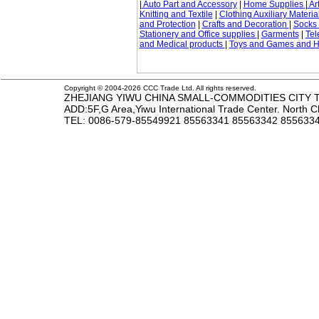
|
Auto Part and Accessory
|
Home Supplies
|
Art
Knitting and Textile
|
Clothing Auxiliary Materia
and Protection
|
Crafts and Decoration
|
Socks
Stationery and Office supplies
|
Garments
|
Tel
and Medical products
|
Toys and Games and 
Copyright © 2004-2026 CCC Trade Ltd. All rights reserved.
ZHEJIANG YIWU CHINA SMALL-COMMODITIES CITY TR
ADD:5F,G Area,Yiwu International Trade Center. North 
TEL
: 0086-579-85549921 85563341 85563342 85563