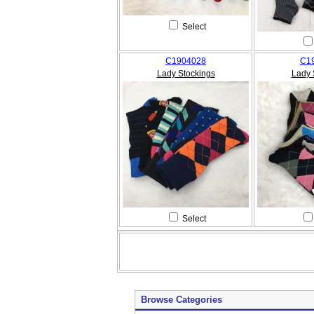
Select
C1904028
C1
Lady Stockings
Lady 
Select
Browse Categories