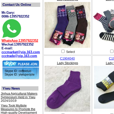
Contact Us Online
Mr.Gary:
0086-13957922352
WhatsApp:13957922352
Wechat:13957922352
E-mail:
cccmarket@vip.163.com
Select
ccctrade@vip.163.com
C1904040
C1
Lady Stockings
Lady 
Skype ID: coffeeluo
Skype ID: yiwupeople
Yiwu News
Jinhua Agricultural Makers
Symposium Held in Yiwu
2024/10/19
Yiwu Took Multiple
Measures to Promote the
High-quality Development