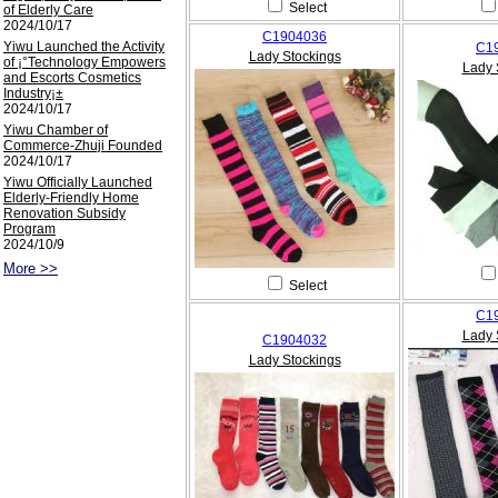
Select
of Elderly Care
2024/10/17
C1904036
Yiwu Launched the Activity
C1
Lady Stockings
of ¡°Technology Empowers
Lady 
and Escorts Cosmetics
Industry¡±
2024/10/17
Yiwu Chamber of
Commerce-Zhuji Founded
2024/10/17
Yiwu Officially Launched
Elderly-Friendly Home
Renovation Subsidy
Program
2024/10/9
More >>
Select
C1
Lady 
C1904032
Lady Stockings