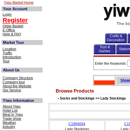
Yiwu Market Home
Your Account
Login
Register
The bi
Order Basket
E-Office
Help & FAQ
Crafts &
Decoration
Market Tour
Toys &
Location
Statio
Games
Traffic
Introduction
Tour
Enter the Keywords:
About Us
Company Structure
Showr
Company tour
About the Website
Our Service
Browse Products
• Socks and Stockings >> Lady Stockings
Yiwu Information
About Yiwu
Hotel List
Meal in Yiwu
Trade show
Weather
C1904044
C1
Industry
Lady Stockings
Lady 