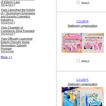
of Elderly Care
Select
2024/10/17
Yiwu Launched the Activity
of ¡°Technology Empowers
and Escorts Cosmetics
Industry¡±
C212879
2024/10/17
Stationery organization
Yiwu Chamber of
Commerce-Zhuji Founded
2024/10/17
Yiwu Officially Launched
Elderly-Friendly Home
Renovation Subsidy
Program
2024/10/9
More >>
Select
C212875
Stationery organization