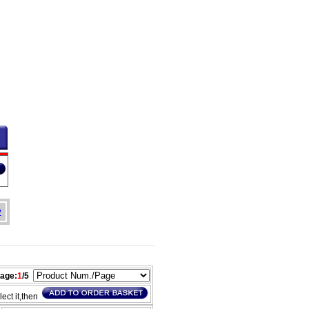
y
age:
1
/5
lect it,then