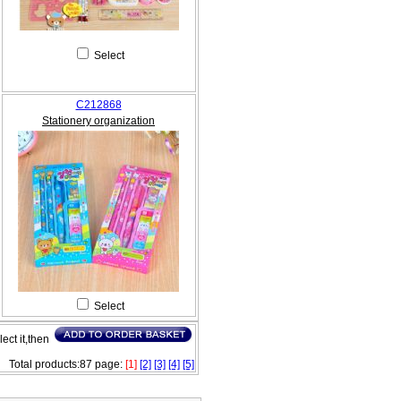
Select
C212868
Stationery organization
Select
lect it,then
Total products:87 page:
[1]
[2]
[3]
[4]
[5]