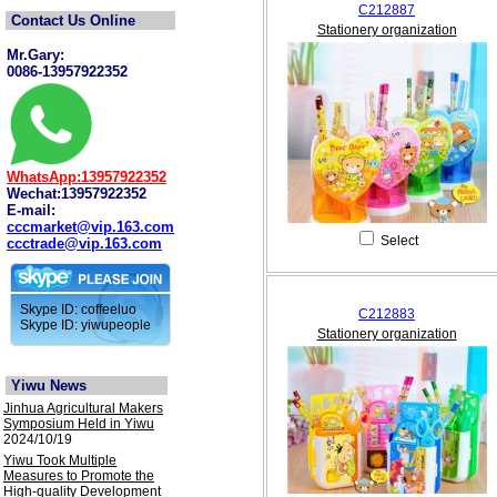
C212887
Contact Us Online
Stationery organization
Mr.Gary:
0086-13957922352
WhatsApp:13957922352
Wechat:13957922352
E-mail:
cccmarket@vip.163.com
Select
ccctrade@vip.163.com
Skype ID: coffeeluo
C212883
Skype ID: yiwupeople
Stationery organization
Yiwu News
Jinhua Agricultural Makers
Symposium Held in Yiwu
2024/10/19
Yiwu Took Multiple
Measures to Promote the
High-quality Development