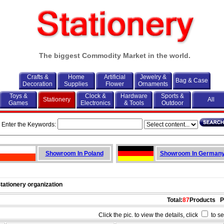
The biggest Commodity Market in the world.
Crafts &
Home
Artificial
Jewelry &
Bag & Case
Decoration
Supplies
Flower
Ornaments
Toys &
Clock &
Hardware
Sports &
Stationery
All
Games
Electronics
& Tools
Outdoor
Enter the Keywords:
Showroom In Poland
Showroom In German
Stationery organization
Total:
87
Products
P
Click the pic. to view the details, click
to se