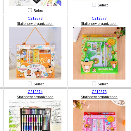
Select
Select
C212878
C212877
Stationery organization
Stationery organization
Select
Select
C212874
C212873
Stationery organization
Stationery organization