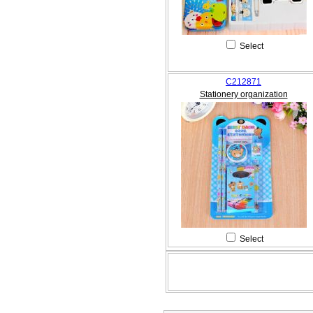
Select
C212871
Stationery organization
Select