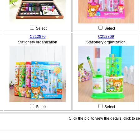
Select
Select
C212870
C212869
Stationery organization
Stationery organization
Select
Select
Click the pic. to view the details, click to se