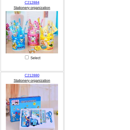
C212884
Stationery organization
Select
C212880
Stationery organization