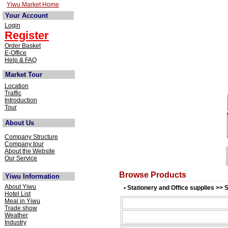
Yiwu Market Home
Your Account
Login
Register
Order Basket
E-Office
Help & FAQ
Market Tour
Location
Traffic
Introduction
Tour
About Us
Company Structure
Company tour
About the Website
Our Service
Browse Products
Yiwu Information
About Yiwu
• Stationery and Office supplies >> 
Hotel List
Meal in Yiwu
Trade show
Weather
Industry