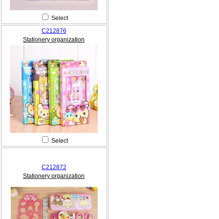
Select
C212876
Stationery organization
Select
C212872
Stationery organization