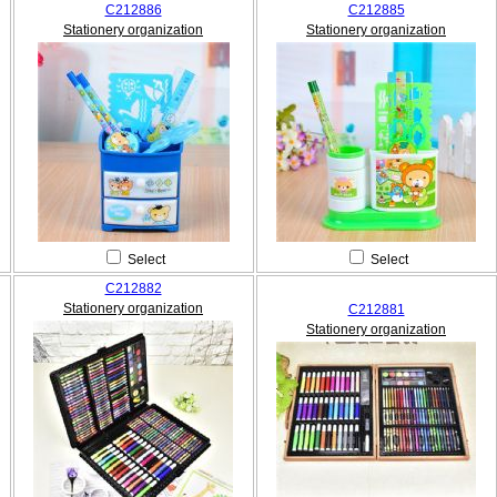
C212886
C212885
Stationery organization
Stationery organization
Select
Select
C212882
Stationery organization
C212881
Stationery organization